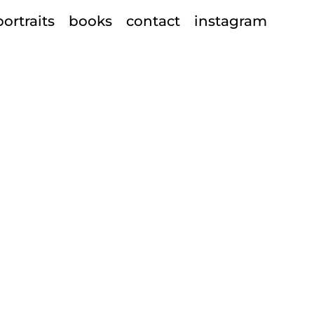
portraits
books
contact
instagram