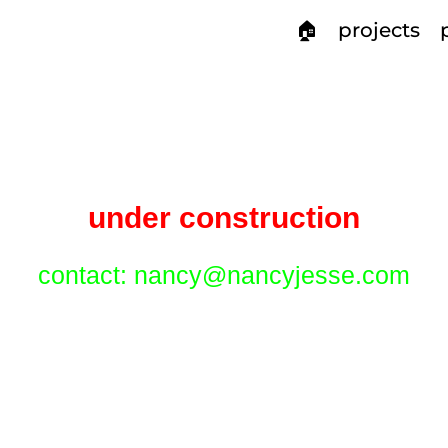
🏠
projects
under construction
contact: nancy@nancyjesse.com