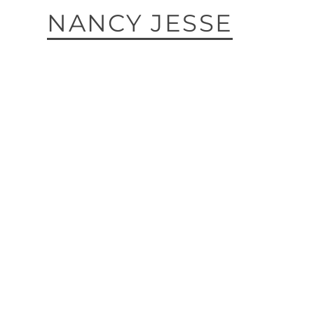
NANCY JESSE